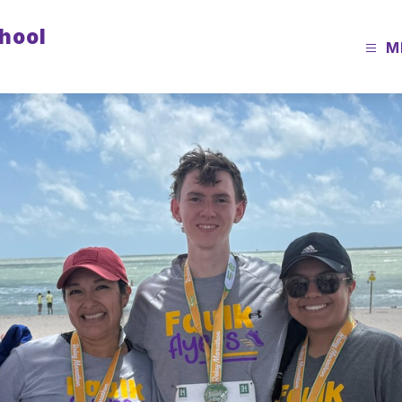
chool
M