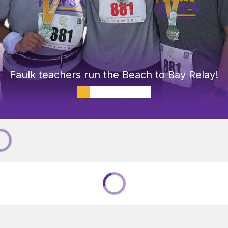
Faulk teachers run the Beach to Bay Relay!