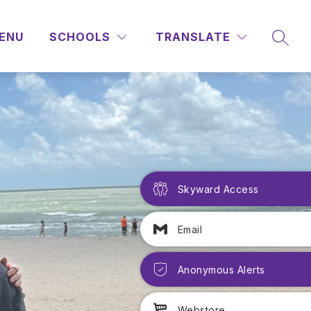
ENU
SCHOOLS
TRANSLATE
SEAR
Skyward Access
Email
Anonymous Alerts
Webstore