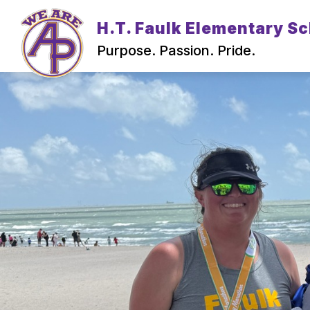
Skip
to
H.T. Faulk Elementary S
content
Purpose. Passion. Pride.